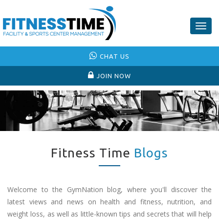
Togg
navig
CHAT US
JOIN NOW
Fitness Time
Blogs
Welcome to the GymNation blog, where you'll discover the
latest views and news on health and fitness, nutrition, and
weight loss, as well as little-known tips and secrets that will help