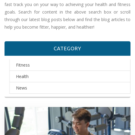
fast track you on your way to achieving your health and fitness
goals. Search for content in the above search box or scroll
through our latest blog posts below and find the blog articles to
help you become fitter, happier, and healthier!
CATEGORY
Fitness
Health
News