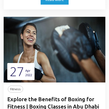
27
Apr
2022
Fitness
Explore the Benefits of Boxing for
Fitness | Boxing Classes in Abu Dhabi