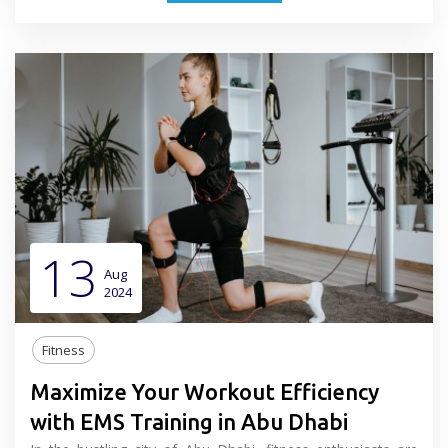
13
Aug
2024
Fitness
Maximize Your Workout Efficiency
with EMS Training in Abu Dhabi