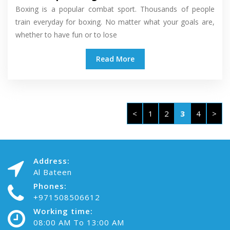
Boxing is a popular combat sport. Thousands of people
train everyday for boxing. No matter what your goals are,
whether to have fun or to lose
Read More
<
1
2
3
4
>
Address:
Al Bateen
Phones:
+971508506612
Working time:
08:00 AM To 13:00 AM