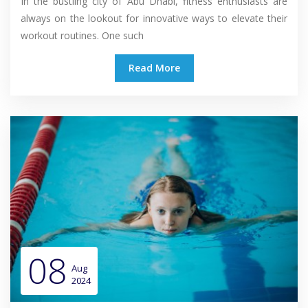
In the bustling city of Abu Dhabi, fitness enthusiasts are
always on the lookout for innovative ways to elevate their
workout routines. One such
Read More
08
Aug
2024