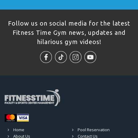
Follow us on social media for the latest
Fitness Time Gym news, updates and
hilarious gym videos!
Home
Pool Reservation
About Us
Contact Us