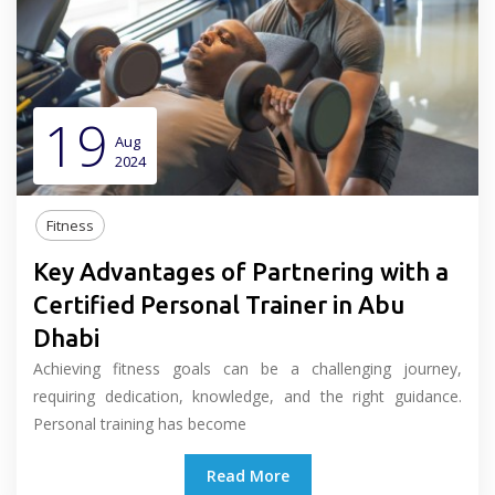
19
Aug
2024
Fitness
Key Advantages of Partnering with a
Certified Personal Trainer in Abu
Dhabi
Achieving fitness goals can be a challenging journey,
requiring dedication, knowledge, and the right guidance.
Personal training has become
Read More