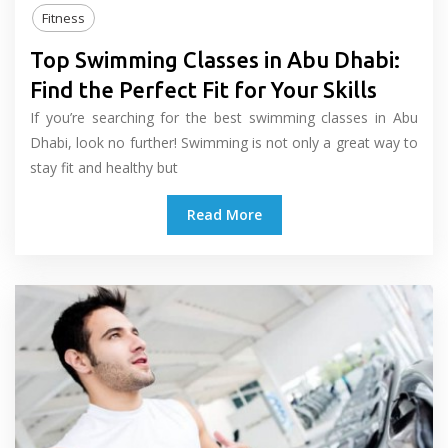
Fitness
Top Swimming Classes in Abu Dhabi:
Find the Perfect Fit for Your Skills
If you’re searching for the best swimming classes in Abu
Dhabi, look no further! Swimming is not only a great way to
stay fit and healthy but
Read More