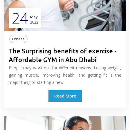
24
May
2022
Fitness
The Surprising benefits of exercise -
Affordable GYM in Abu Dhabi
People may work out for different reasons. Losing weight,
gaining muscle, improving health, and getting fit is the
major thing to starting a new
Read More