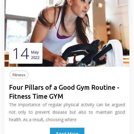
14
May
2022
Fitness
Four Pillars of a Good Gym Routine -
Fitness Time GYM
The importance of regular physical activity can be argued
not only to prevent disease but also to maintain good
health. As a result, choosing where
Read More